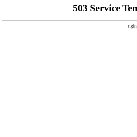
503 Service Te
ngin