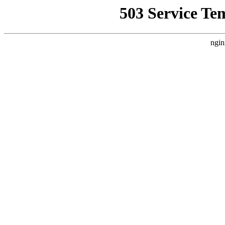
503 Service Te
ngin